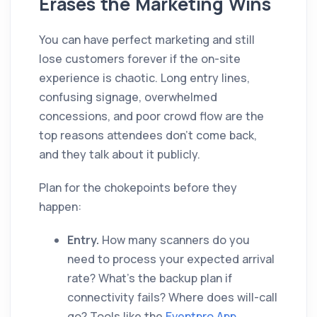
Erases the Marketing Wins
You can have perfect marketing and still
lose customers forever if the on-site
experience is chaotic. Long entry lines,
confusing signage, overwhelmed
concessions, and poor crowd flow are the
top reasons attendees don't come back,
and they talk about it publicly.
Plan for the chokepoints before they
happen:
Entry.
How many scanners do you
need to process your expected arrival
rate? What's the backup plan if
connectivity fails? Where does will-call
go? Tools like the
Eventpro App