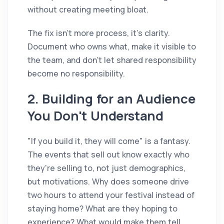
without creating meeting bloat.
The fix isn't more process, it's clarity.
Document who owns what, make it visible to
the team, and don't let shared responsibility
become no responsibility.
2. Building for an Audience
You Don't Understand
"If you build it, they will come" is a fantasy.
The events that sell out know exactly who
they're selling to, not just demographics,
but motivations. Why does someone drive
two hours to attend your festival instead of
staying home? What are they hoping to
experience? What would make them tell