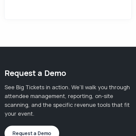
Request a Demo
See Big Tickets in action. We'll walk you through
attendee management, reporting, on-site
scanning, and the specific revenue tools that fit
your event.
Request a Demo