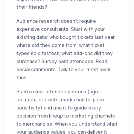
their friends?
Audience research doesn't require
expensive consultants. Start with your
existing data: who bought tickets last year,
where did they come from, what ticket
types sold fastest, what add-ons did they
purchase? Survey past attendees. Read
social comments. Talk to your most loyal
fans.
Build a clear attendee persona (age,
location, interests, media habits, price
sensitivity) and use it to guide every
decision from lineup to marketing channels
to merchandise. When you understand what
your audience values, you can deliver it