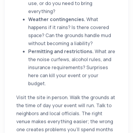
use, or do you need to bring
everything?
Weather contingencies.
What
happens if it rains? Is there covered
space? Can the grounds handle mud
without becoming a liability?
Permitting and restrictions.
What are
the noise curfews, alcohol rules, and
insurance requirements? Surprises
here can kill your event or your
budget.
Visit the site in person. Walk the grounds at
the time of day your event will run. Talk to
neighbors and local officials. The right
venue makes everything easier; the wrong
one creates problems you'll spend months