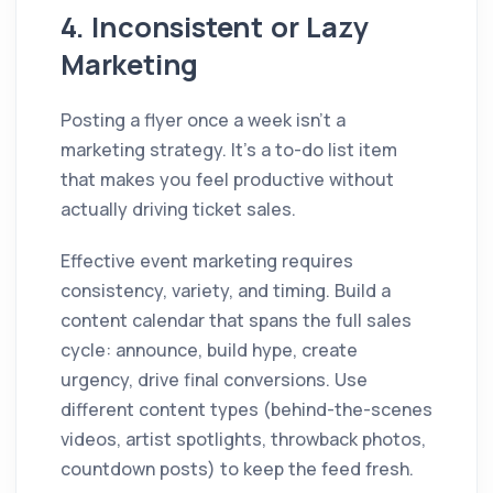
4. Inconsistent or Lazy
Marketing
Posting a flyer once a week isn't a
marketing strategy. It's a to-do list item
that makes you feel productive without
actually driving ticket sales.
Effective event marketing requires
consistency, variety, and timing. Build a
content calendar that spans the full sales
cycle: announce, build hype, create
urgency, drive final conversions. Use
different content types (behind-the-scenes
videos, artist spotlights, throwback photos,
countdown posts) to keep the feed fresh.