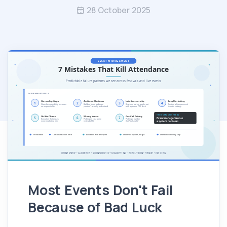
28 October 2025
Most Events Don't Fail
Because of Bad Luck