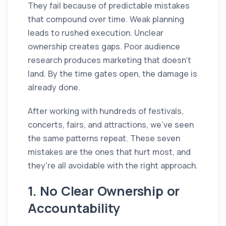
They fail because of predictable mistakes
that compound over time. Weak planning
leads to rushed execution. Unclear
ownership creates gaps. Poor audience
research produces marketing that doesn't
land. By the time gates open, the damage is
already done.
After working with hundreds of festivals,
concerts, fairs, and attractions, we've seen
the same patterns repeat. These seven
mistakes are the ones that hurt most, and
they're all avoidable with the right approach.
1. No Clear Ownership or
Accountability