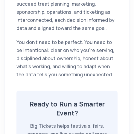
succeed treat planning, marketing,
sponsorship, operations, and ticketing as
interconnected, each decision informed by
data and aligned toward the same goal.
You don't need to be perfect. You need to
be intentional: clear on who you're serving,
disciplined about ownership, honest about
what's working, and willing to adapt when
the data tells you something unexpected.
Ready to Run a Smarter
Event?
Big Tickets helps festivals, fairs,