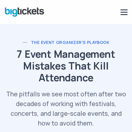
THE EVENT ORGANIZER'S PLAYBOOK
7 Event Management
Mistakes That Kill
Attendance
The pitfalls we see most often after two
decades of working with festivals,
concerts, and large-scale events, and
how to avoid them.