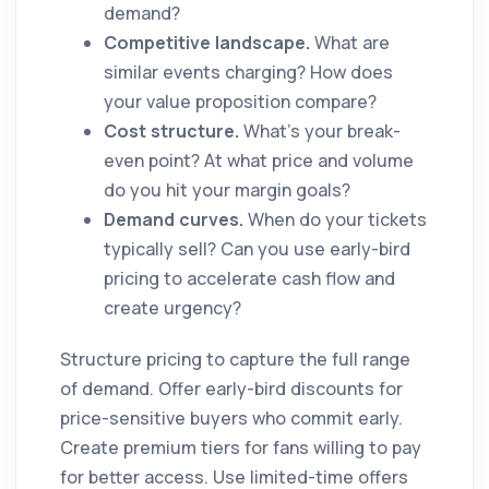
demand?
Competitive landscape.
What are
similar events charging? How does
your value proposition compare?
Cost structure.
What's your break-
even point? At what price and volume
do you hit your margin goals?
Demand curves.
When do your tickets
typically sell? Can you use early-bird
pricing to accelerate cash flow and
create urgency?
Structure pricing to capture the full range
of demand. Offer early-bird discounts for
price-sensitive buyers who commit early.
Create premium tiers for fans willing to pay
for better access. Use limited-time offers