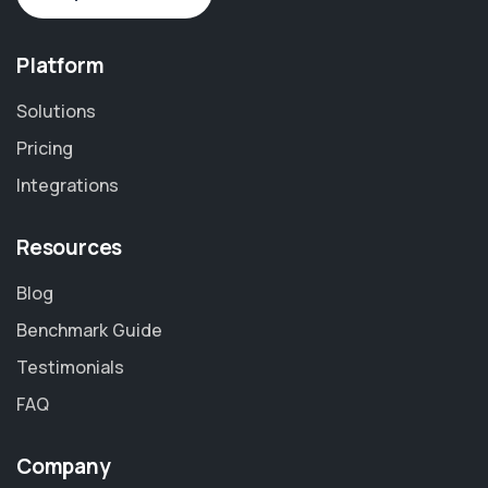
Platform
Solutions
Pricing
Integrations
Resources
Blog
Benchmark Guide
Testimonials
FAQ
Company