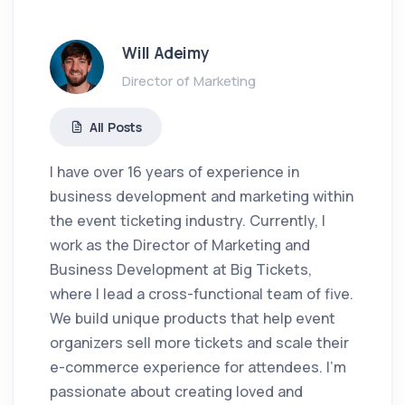
Will Adeimy
Director of Marketing
All Posts
I have over 16 years of experience in
business development and marketing within
the event ticketing industry. Currently, I
work as the Director of Marketing and
Business Development at Big Tickets,
where I lead a cross-functional team of five.
We build unique products that help event
organizers sell more tickets and scale their
e-commerce experience for attendees. I'm
passionate about creating loved and