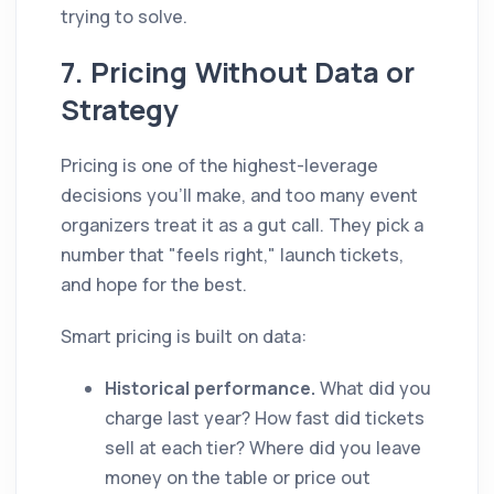
trying to solve.
7. Pricing Without Data or
Strategy
Pricing is one of the highest-leverage
decisions you'll make, and too many event
organizers treat it as a gut call. They pick a
number that "feels right," launch tickets,
and hope for the best.
Smart pricing is built on data:
Historical performance.
What did you
charge last year? How fast did tickets
sell at each tier? Where did you leave
money on the table or price out