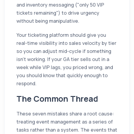
and inventory messaging ("only 50 VIP
tickets remaining") to drive urgency
without being manipulative.
Your ticketing platform should give you
real-time visibility into sales velocity by tier
so you can adjust mid-cycle if something
isn't working. If your GA tier sells out in a
week while VIP lags, you priced wrong, and
you should know that quickly enough to
respond.
The Common Thread
These seven mistakes share a root cause:
treating event management as a series of
tasks rather than a system. The events that