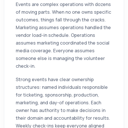
Events are complex operations with dozens
of moving parts. When no one owns specific
outcomes, things fall through the cracks.
Marketing assumes operations handled the
vendor load-in schedule. Operations
assumes marketing coordinated the social
media coverage. Everyone assumes
someone else is managing the volunteer
check-in.
Strong events have clear ownership
structures: named individuals responsible
for ticketing, sponsorship, production,
marketing, and day-of operations. Each
owner has authority to make decisions in
their domain and accountability for results.
Weekly check-ins keep everyone aligned