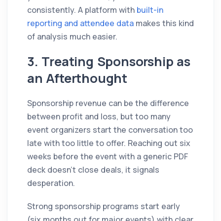
consistently. A platform with
built-in
reporting and attendee data
makes this kind
of analysis much easier.
3. Treating Sponsorship as
an Afterthought
Sponsorship revenue can be the difference
between profit and loss, but too many
event organizers start the conversation too
late with too little to offer. Reaching out six
weeks before the event with a generic PDF
deck doesn't close deals, it signals
desperation.
Strong sponsorship programs start early
(six months out for major events) with clear