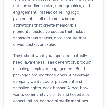
data on audience size, demographics, and
engagement. Instead of selling logo
placements, sell outcomes: brand
activations that create memorable
moments, exclusive access that makes
sponsors feel special, data capture that
drives post-event value.
Think about what your sponsors actually
need: awareness, lead generation, product
sampling, employee engagement. Build
packages around those goals. A beverage
company wants cooler placement and
sampling rights, not a banner. A local bank
wants community visibility and hospitality
opportunities, not social media mentions.