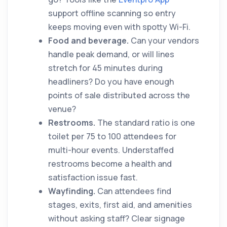
support offline scanning so entry
keeps moving even with spotty Wi-Fi.
Food and beverage.
Can your vendors
handle peak demand, or will lines
stretch for 45 minutes during
headliners? Do you have enough
points of sale distributed across the
venue?
Restrooms.
The standard ratio is one
toilet per 75 to 100 attendees for
multi-hour events. Understaffed
restrooms become a health and
satisfaction issue fast.
Wayfinding.
Can attendees find
stages, exits, first aid, and amenities
without asking staff? Clear signage