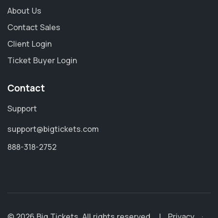
About Us
Contact Sales
Client Login
Ticket Buyer Login
Contact
Support
support@bigtickets.com
888-318-2752
© 2026 Big Tickets. All rights reserved.
|
Privacy
·