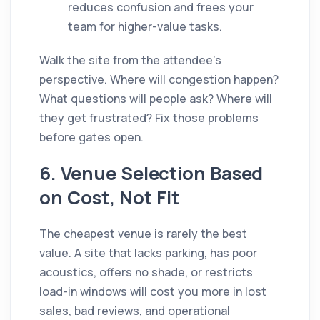
reduces confusion and frees your
team for higher-value tasks.
Walk the site from the attendee's
perspective. Where will congestion happen?
What questions will people ask? Where will
they get frustrated? Fix those problems
before gates open.
6. Venue Selection Based
on Cost, Not Fit
The cheapest venue is rarely the best
value. A site that lacks parking, has poor
acoustics, offers no shade, or restricts
load-in windows will cost you more in lost
sales, bad reviews, and operational