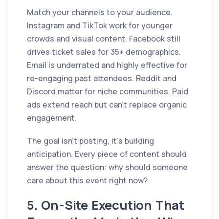
Match your channels to your audience.
Instagram and TikTok work for younger
crowds and visual content. Facebook still
drives ticket sales for 35+ demographics.
Email is underrated and highly effective for
re-engaging past attendees. Reddit and
Discord matter for niche communities. Paid
ads extend reach but can't replace organic
engagement.
The goal isn't posting, it's building
anticipation. Every piece of content should
answer the question: why should someone
care about this event right now?
5. On-Site Execution That