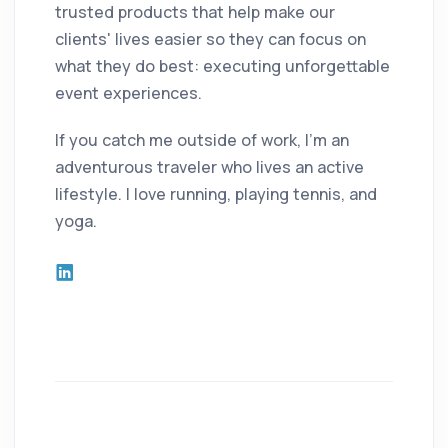
trusted products that help make our
clients' lives easier so they can focus on
what they do best: executing unforgettable
event experiences.
If you catch me outside of work, I'm an
adventurous traveler who lives an active
lifestyle. I love running, playing tennis, and
yoga.