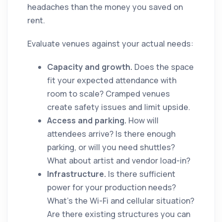
headaches than the money you saved on
rent.
Evaluate venues against your actual needs:
Capacity and growth.
Does the space
fit your expected attendance with
room to scale? Cramped venues
create safety issues and limit upside.
Access and parking.
How will
attendees arrive? Is there enough
parking, or will you need shuttles?
What about artist and vendor load-in?
Infrastructure.
Is there sufficient
power for your production needs?
What's the Wi-Fi and cellular situation?
Are there existing structures you can