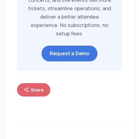
concerts, and live events sell more
tickets, streamline operations, and
deliver a better attendee
experience. No subscriptions, no
setup fees.
Request a Demo
Share