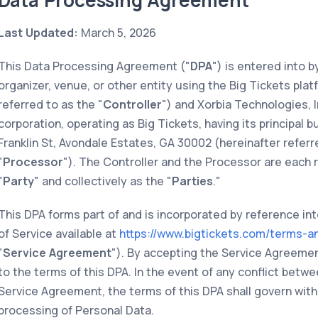
Data Processing Agreement
Last Updated:
March 5, 2026
This Data Processing Agreement ("
DPA
") is entered into 
organizer, venue, or other entity using the Big Tickets plat
referred to as the "
Controller
") and Xorbia Technologies, I
corporation, operating as Big Tickets, having its principal
Franklin St, Avondale Estates, GA 30002 (hereinafter referr
"
Processor
"). The Controller and the Processor are each r
"
Party
" and collectively as the "
Parties
."
This DPA forms part of and is incorporated by reference in
of Service available at
https://www.bigtickets.com/terms-a
"
Service Agreement
"). By accepting the Service Agreemen
to the terms of this DPA. In the event of any conflict betw
Service Agreement, the terms of this DPA shall govern with
processing of Personal Data.