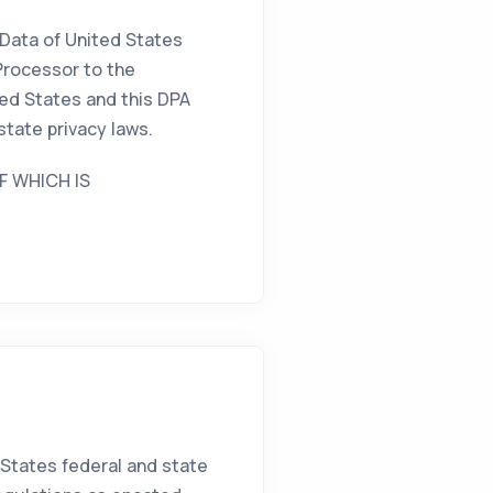
 Data of United States
Processor to the
ted States and this DPA
state privacy laws.
F WHICH IS
 States federal and state