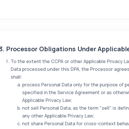
3. Processor Obligations Under Applicabl
To the extent the CCPA or other Applicable Privacy La
Data processed under this DPA, the Processor agrees a
shall:
process Personal Data only for the purpose of p
specified in the Service Agreement or as otherw
Applicable Privacy Law;
not sell Personal Data, as the term "sell" is def
any other Applicable Privacy Law;
not share Personal Data for cross-context behavi