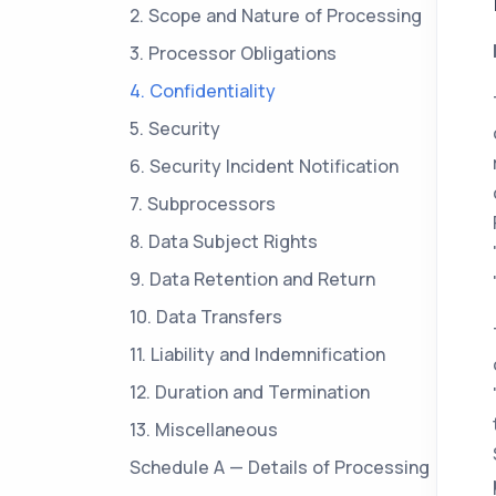
2. Scope and Nature of Processing
3. Processor Obligations
4. Confidentiality
5. Security
6. Security Incident Notification
7. Subprocessors
8. Data Subject Rights
9. Data Retention and Return
10. Data Transfers
11. Liability and Indemnification
12. Duration and Termination
13. Miscellaneous
Schedule A — Details of Processing