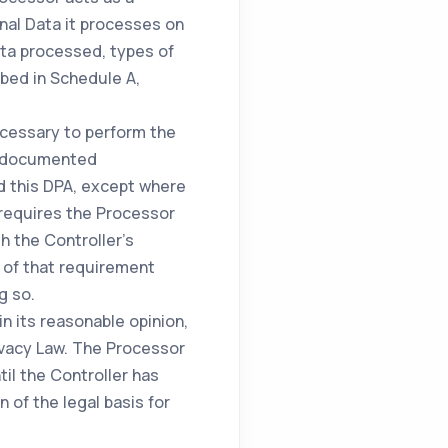
nal Data it processes on
ata processed, types of
bed in Schedule A,
ecessary to perform the
's documented
d this DPA, except where
w requires the Processor
h the Controller's
r of that requirement
g so.
in its reasonable opinion,
rivacy Law. The Processor
til the Controller has
n of the legal basis for