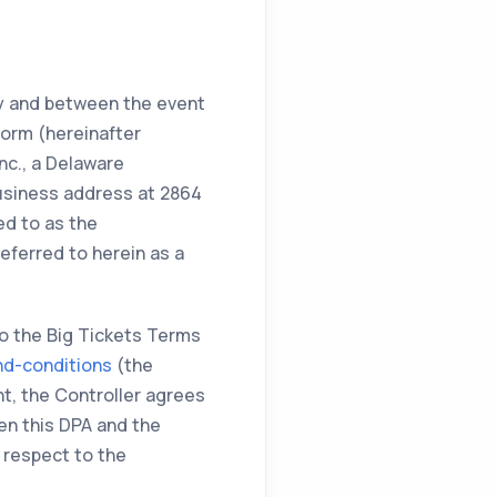
by and between the event
form (hereinafter
nc., a Delaware
 business address at 2864
ed to as the
eferred to herein as a
to the Big Tickets Terms
nd-conditions
(the
t, the Controller agrees
een this DPA and the
 respect to the