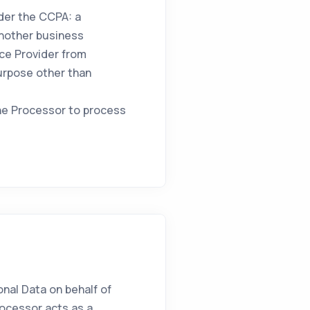
nder the CCPA: a
another business
ice Provider from
purpose other than
he Processor to process
nal Data on behalf of
rocessor acts as a