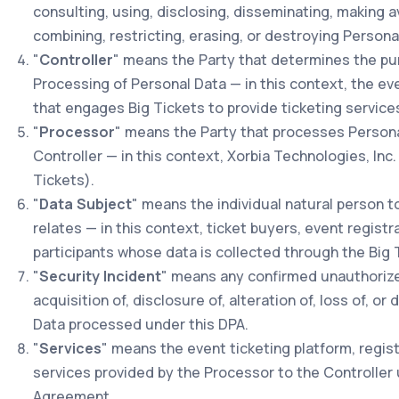
consulting, using, disclosing, disseminating, making ava
combining, restricting, erasing, or destroying Persona
"
Controller
" means the Party that determines the p
Processing of Personal Data — in this context, the ev
that engages Big Tickets to provide ticketing service
"
Processor
" means the Party that processes Persona
Controller — in this context, Xorbia Technologies, Inc.
Tickets).
"
Data Subject
" means the individual natural person 
relates — in this context, ticket buyers, event registra
participants whose data is collected through the Big 
"
Security Incident
" means any confirmed unauthorize
acquisition of, disclosure of, alteration of, loss of, or
Data processed under this DPA.
"
Services
" means the event ticketing platform, regist
services provided by the Processor to the Controller
Agreement.