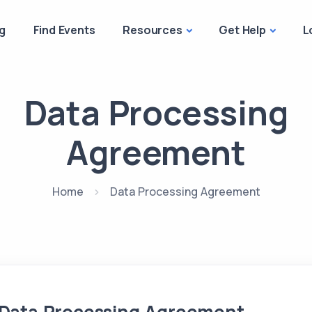
g
Find Events
Resources
Get Help
L
Data Processing
Agreement
Home
Data Processing Agreement