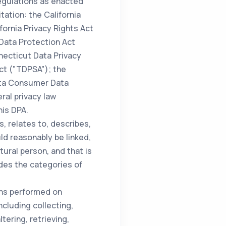
regulations as enacted
ation: the California
ornia Privacy Rights Act
 Data Protection Act
necticut Data Privacy
ct ("TDPSA"); the
ota Consumer Data
ral privacy law
his DPA.
s, relates to, describes,
ld reasonably be linked,
atural person, and that is
udes the categories of
ons performed on
cluding collecting,
tering, retrieving,