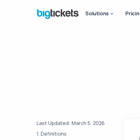
Solutions
Pricin
Last Updated: March 5, 2026
1. Definitions