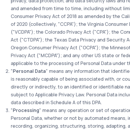
privacy, data protection, and data security laws and 
and amended from time to time, including without limit
Consumer Privacy Act of 2018 as amended by the Calif
of 2020 (collectively, "CCPA"); the Virginia Consumer
("VCDPA"); the Colorado Privacy Act ("CPA"); the Con
Act ("CTDPA"); the Texas Data Privacy and Security A
Oregon Consumer Privacy Act ("OCPA"); the Minnes
Privacy Act ("MCDPA"); and any other US state or fede
applicable to the processing of Personal Data under t
"
Personal Data
" means any information that identifie
is reasonably capable of being associated with, or cou
directly or indirectly, to an identified or identifiable n
subject to Applicable Privacy Law. Personal Data incl
data described in Schedule A of this DPA.
"
Processing
" means any operation or set of operati
Personal Data, whether or not by automated means, in
recording, organizing, structuring, storing, adapting, al