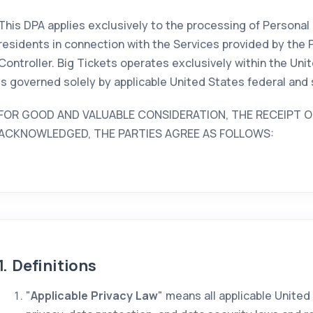
This DPA applies exclusively to the processing of Personal
residents in connection with the Services provided by the 
Controller. Big Tickets operates exclusively within the Uni
is governed solely by applicable United States federal and 
FOR GOOD AND VALUABLE CONSIDERATION, THE RECEIPT O
ACKNOWLEDGED, THE PARTIES AGREE AS FOLLOWS:
1. Definitions
"
Applicable Privacy Law
" means all applicable United