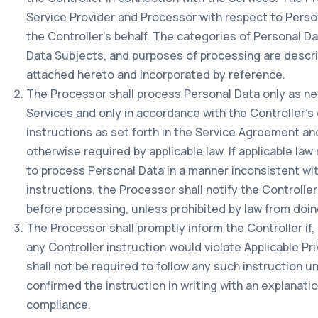
Service Provider and Processor with respect to Perso
the Controller's behalf. The categories of Personal D
Data Subjects, and purposes of processing are descri
attached hereto and incorporated by reference.
The Processor shall process Personal Data only as n
Services and only in accordance with the Controller
instructions as set forth in the Service Agreement an
otherwise required by applicable law. If applicable la
to process Personal Data in a manner inconsistent wit
instructions, the Processor shall notify the Controlle
before processing, unless prohibited by law from doin
The Processor shall promptly inform the Controller if, 
any Controller instruction would violate Applicable P
shall not be required to follow any such instruction un
confirmed the instruction in writing with an explanatio
compliance.