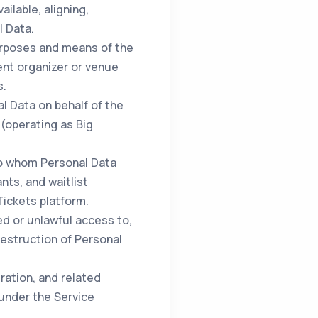
ilable, aligning,
l Data.
urposes and means of the
ent organizer or venue
s.
l Data on behalf of the
 (operating as Big
to whom Personal Data
nts, and waitlist
Tickets platform.
d or unlawful access to,
 destruction of Personal
ration, and related
 under the Service