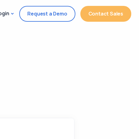
ogin
Request a Demo
Contact Sales