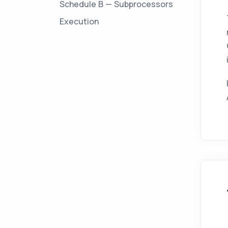
Schedule B — Subprocessors
Execution