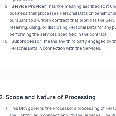
"
Service Provider
" has the meaning ascribed to it u
business that processes Personal Data on behalf of 
pursuant to a written contract that prohibits the Serv
retaining, using, or disclosing Personal Data for any 
performing the services specified in the contract.
"
Subprocessor
" means any third party engaged by t
Personal Data in connection with the Services.
2. Scope and Nature of Processing
This DPA governs the Processor's processing of Perso
the Controller in connection with the Services. The P