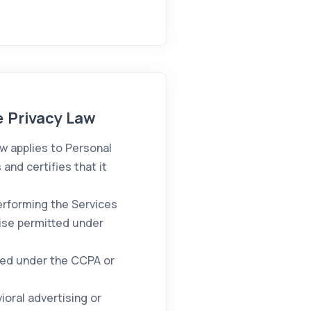
e Privacy Law
w applies to Personal
nd certifies that it
erforming the Services
ise permitted under
ined under the CCPA or
oral advertising or