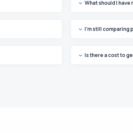
What should I have
I’m still comparing 
Is there a cost to g