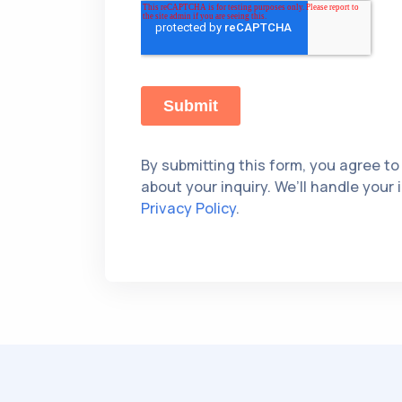
By submitting this form, you agree to
about your inquiry. We’ll handle your
Privacy Policy
.