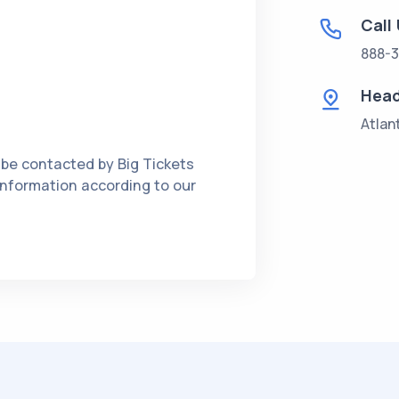
Call
888-3
Head
Atlan
 be contacted by Big Tickets
 information according to our