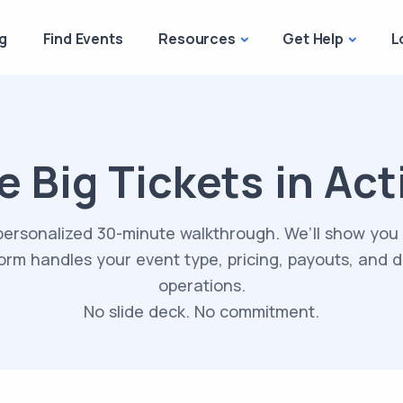
g
Find Events
Resources
Get Help
L
e Big Tickets in Act
personalized 30-minute walkthrough. We’ll show you
orm handles your event type, pricing, payouts, and 
operations.
No slide deck. No commitment.