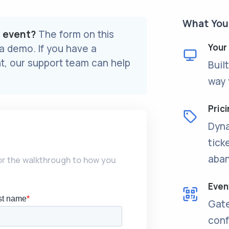
What You’
r event?
The form on this
Your
 a demo. If you have a
t, our support team can help
Buil
way 
Prici
Dyna
tick
aban
lor the walkthrough to how you
Even
Gate
conf