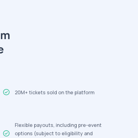
am
e
20M+ tickets sold on the platform
Flexible payouts, including pre-event
options (subject to eligibility and