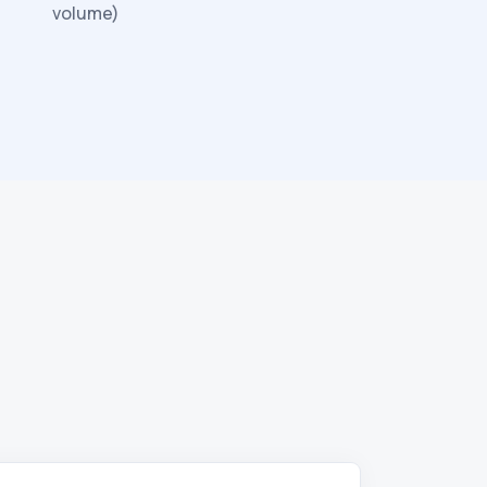
volume)