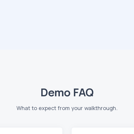
Demo FAQ
What to expect from your walkthrough.