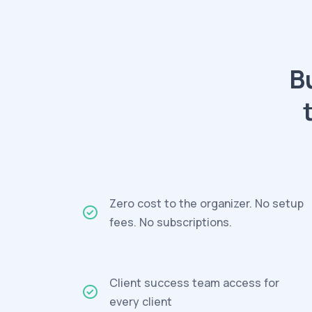
B
Zero cost to the organizer. No setup
fees. No subscriptions.
Client success team access for
every client