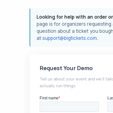
Looking for help with an order o
page is for organizers requesting
question about a ticket you bough
at
support@bigtickets.com
.
Request Your Demo
Tell us about your event and we’ll tai
actually run things.