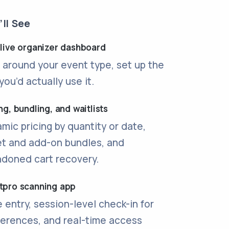
ll See
 live organizer dashboard
t around your event type, set up the
you’d actually use it.
ng, bundling, and waitlists
mic pricing by quantity or date,
et and add-on bundles, and
doned cart recovery.
tpro scanning app
 entry, session-level check-in for
erences, and real-time access