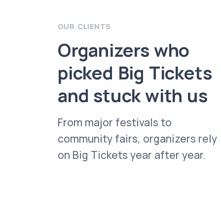
OUR CLIENTS
Organizers who
picked Big Tickets
and stuck with us
From major festivals to
community fairs, organizers rely
on Big Tickets year after year.