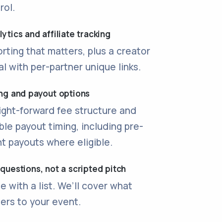
rol.
ytics and affiliate tracking
rting that matters, plus a creator
al with per-partner unique links.
ing and payout options
ight-forward fee structure and
ible payout timing, including pre-
t payouts where eligible.
 questions, not a scripted pitch
 with a list. We’ll cover what
ers to your event.