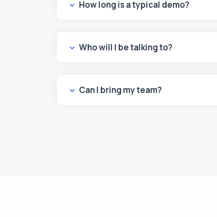
How long is a typical demo?
Who will I be talking to?
Can I bring my team?