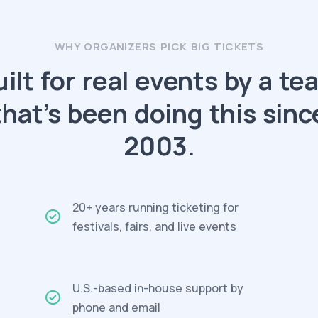
WHY ORGANIZERS PICK BIG TICKETS
uilt for real events by a te
that’s been doing this sinc
2003.
20+ years running ticketing for
festivals, fairs, and live events
U.S.-based in-house support by
phone and email