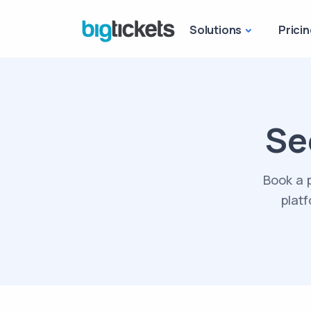
Solutions
Pricin
Se
Book a 
platf