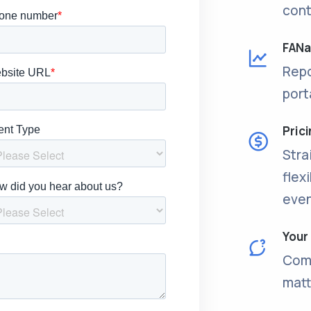
cont
FANal
Repo
port
Pric
Stra
flex
even
Your
Come
matt