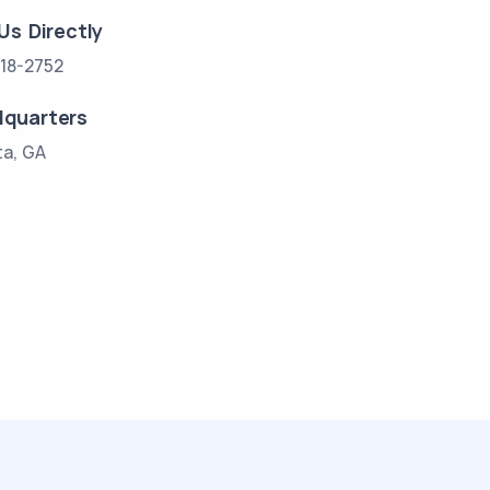
 Us Directly
18-2752
quarters
ta, GA