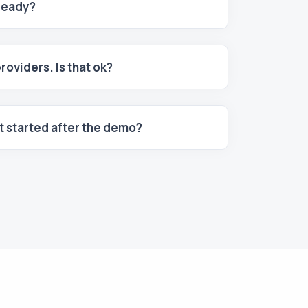
 ready?
providers. Is that ok?
et started after the demo?