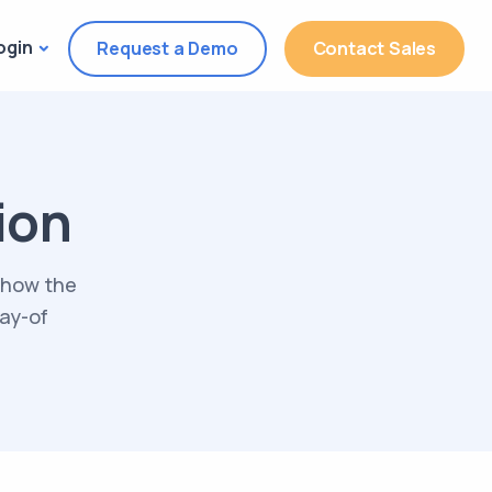
ogin
Request a Demo
Contact Sales
ion
 how the
day-of