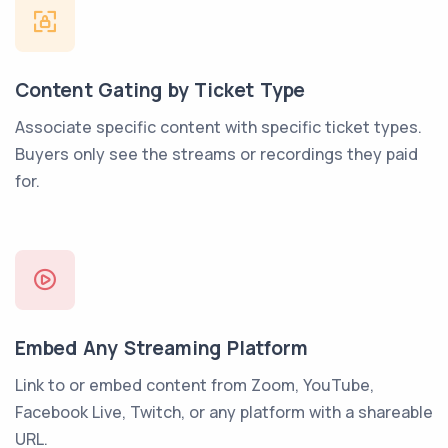
Content Gating by Ticket Type
Associate specific content with specific ticket types.
Buyers only see the streams or recordings they paid
for.
Embed Any Streaming Platform
Link to or embed content from Zoom, YouTube,
Facebook Live, Twitch, or any platform with a shareable
URL.