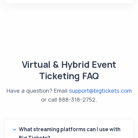
Virtual & Hybrid Event
Ticketing FAQ
Have a question? Email
support@bigtickets.com
or call
888-318-2752
.
What streaming platforms can I use with
Big Tickets?