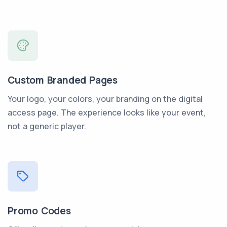
Custom Branded Pages
Your logo, your colors, your branding on the digital
access page. The experience looks like your event,
not a generic player.
Promo Codes