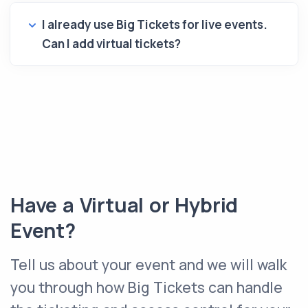
I already use Big Tickets for live events.
Can I add virtual tickets?
Have a Virtual or Hybrid
Event?
Tell us about your event and we will walk
you through how Big Tickets can handle