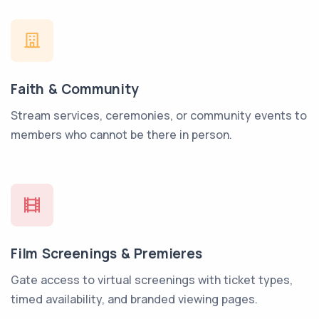
Faith & Community
Stream services, ceremonies, or community events to
members who cannot be there in person.
Film Screenings & Premieres
Gate access to virtual screenings with ticket types,
timed availability, and branded viewing pages.