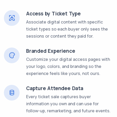
Access by Ticket Type
Associate digital content with specific
ticket types so each buyer only sees the
sessions or content they paid for.
Branded Experience
Customize your digital access pages with
your logo, colors, and branding so the
experience feels like yours, not ours.
Capture Attendee Data
Every ticket sale captures buyer
information you own and can use for
follow-up, remarketing, and future events.