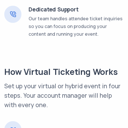
Dedicated Support
Our team handles attendee ticket inquiries
so you can focus on producing your
content and running your event.
How Virtual Ticketing Works
Set up your virtual or hybrid event in four
steps. Your account manager will help
with every one.