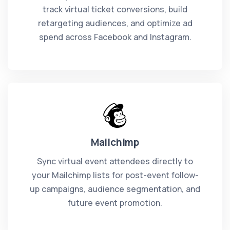
track virtual ticket conversions, build
retargeting audiences, and optimize ad
spend across Facebook and Instagram.
Mailchimp
Sync virtual event attendees directly to
your Mailchimp lists for post-event follow-
up campaigns, audience segmentation, and
future event promotion.