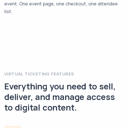
event. One event page, one checkout, one attendee
list.
VIRTUAL TICKETING FEATURES
Everything you need to sell,
deliver, and manage access
to digital content.