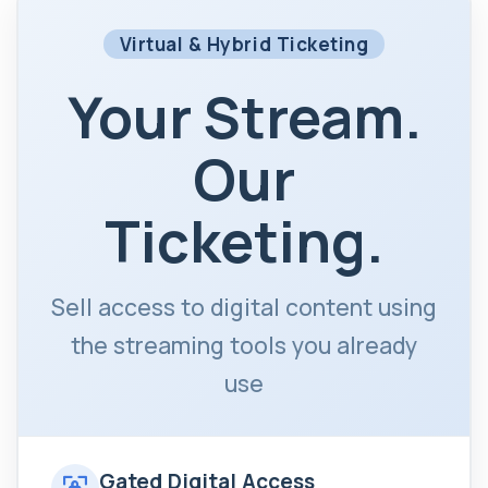
Virtual & Hybrid Ticketing
Your Stream.
Our
Ticketing.
Sell access to digital content using
the streaming tools you already
use
Gated Digital Access