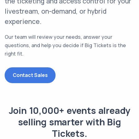
the
ticketing and access control
for your
livestream, on-demand, or hybrid
experience.
Our team will review your needs, answer your
questions, and help you decide if Big Tickets is the
right fit.
Contact Sales
Join 10,000+ events already
selling smarter with Big
Tickets.