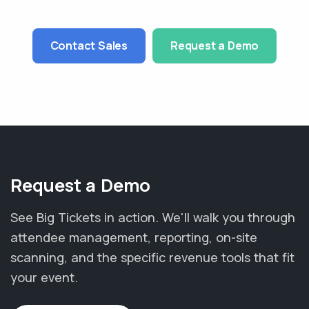
Contact Sales
Request a Demo
Request a Demo
See Big Tickets in action. We'll walk you through
attendee management, reporting, on-site
scanning, and the specific revenue tools that fit
your event.