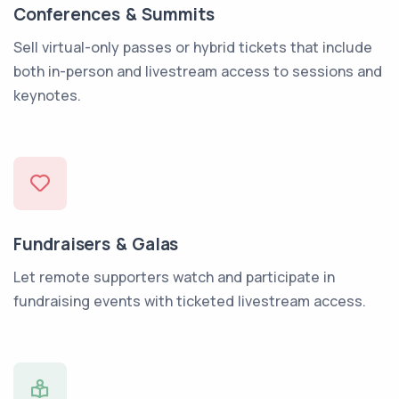
Conferences & Summits
Sell virtual-only passes or hybrid tickets that include
both in-person and livestream access to sessions and
keynotes.
Fundraisers & Galas
Let remote supporters watch and participate in
fundraising events with ticketed livestream access.