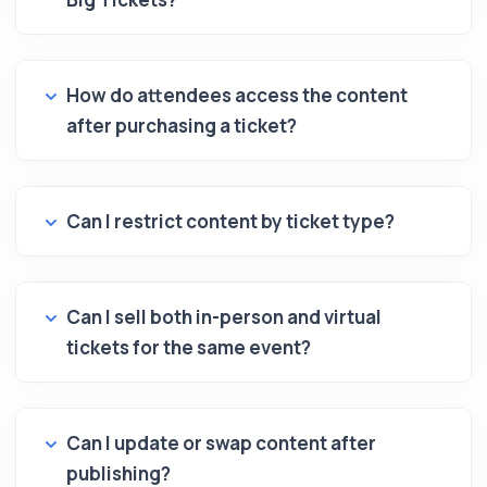
How do attendees access the content
after purchasing a ticket?
Can I restrict content by ticket type?
Can I sell both in-person and virtual
tickets for the same event?
Can I update or swap content after
publishing?