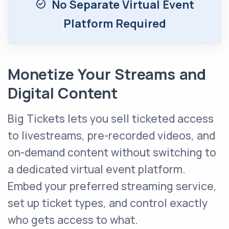
No Separate Virtual Event
Platform Required
Monetize Your Streams and
Digital Content
Big Tickets lets you sell ticketed access
to livestreams, pre-recorded videos, and
on-demand content without switching to
a dedicated virtual event platform.
Embed your preferred streaming service,
set up ticket types, and control exactly
who gets access to what.