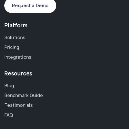
Request a Demo
Platform
Solutions
Pricing
Integrations
Resources
Blog
Benchmark Guide
Testimonials
FAQ