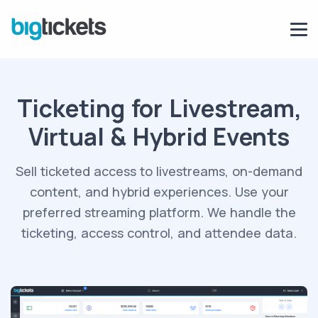
Ticketing for Livestream,
Virtual & Hybrid Events
Sell ticketed access to livestreams, on-demand
content, and hybrid experiences. Use
your
preferred streaming platform
. We handle the
ticketing, access control, and attendee data.