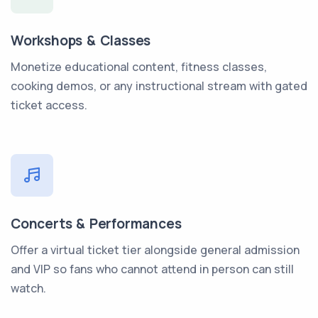
Workshops & Classes
Monetize educational content, fitness classes,
cooking demos, or any instructional stream with gated
ticket access.
Concerts & Performances
Offer a virtual ticket tier alongside general admission
and VIP so fans who cannot attend in person can still
watch.