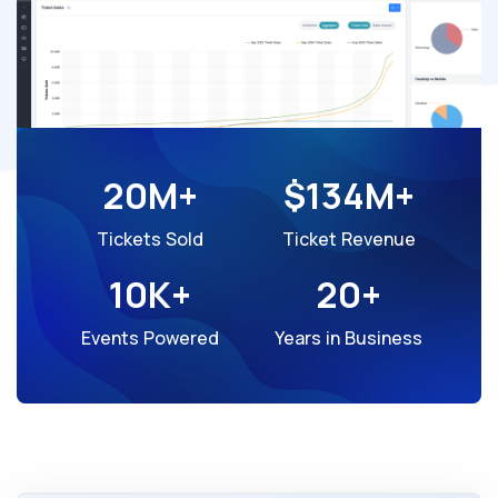
20M+
$134M+
Tickets Sold
Ticket Revenue
10K+
20+
Events Powered
Years in Business