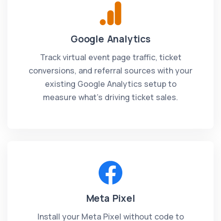
Google Analytics
Track virtual event page traffic, ticket
conversions, and referral sources with your
existing Google Analytics setup to
measure what's driving ticket sales.
Meta Pixel
Install your Meta Pixel without code to