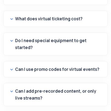
What does virtual ticketing cost?
Do I need special equipment to get
started?
Can I use promo codes for virtual events?
Can I add pre-recorded content, or only
live streams?