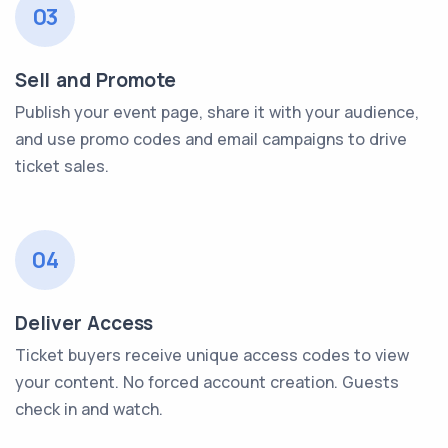
03
Sell and Promote
Publish your event page, share it with your audience,
and use promo codes and email campaigns to drive
ticket sales.
04
Deliver Access
Ticket buyers receive unique access codes to view
your content. No forced account creation. Guests
check in and watch.