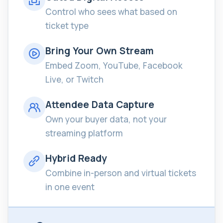
Control who sees what based on
ticket type
Bring Your Own Stream
Embed Zoom, YouTube, Facebook
Live, or Twitch
Attendee Data Capture
Own your buyer data, not your
streaming platform
Hybrid Ready
Combine in-person and virtual tickets
in one event