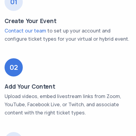
01
Create Your Event
Contact our team
to set up your account and
configure ticket types for your virtual or hybrid event.
02
Add Your Content
Upload videos, embed livestream links from Zoom,
YouTube, Facebook Live, or Twitch, and associate
content with the right ticket types.