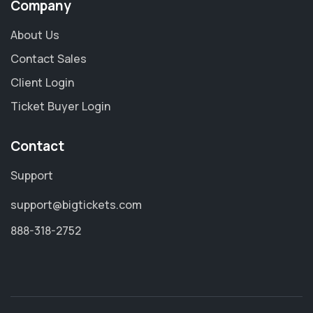
Company
About Us
Contact Sales
Client Login
Ticket Buyer Login
Contact
Support
support@bigtickets.com
888-318-2752