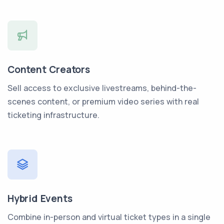
Content Creators
Sell access to exclusive livestreams, behind-the-
scenes content, or premium video series with real
ticketing infrastructure.
Hybrid Events
Combine in-person and virtual ticket types in a single