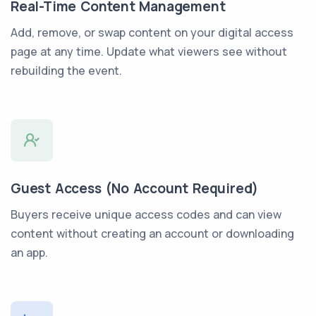
Real-Time Content Management
Add, remove, or swap content on your digital access
page at any time. Update what viewers see without
rebuilding the event.
Guest Access (No Account Required)
Buyers receive unique access codes and can view
content without creating an account or downloading
an app.