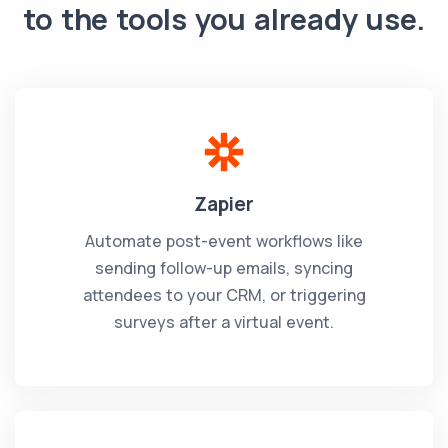
to the tools you already use.
Zapier
Automate post-event workflows like
sending follow-up emails, syncing
attendees to your CRM, or triggering
surveys after a virtual event.