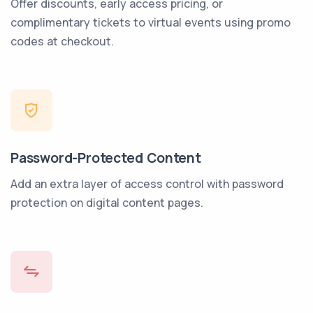
Offer discounts, early access pricing, or
complimentary tickets to virtual events using promo
codes at checkout.
Password-Protected Content
Add an extra layer of access control with password
protection on digital content pages.