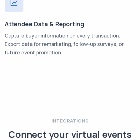
Attendee Data & Reporting
Capture buyer information on every transaction.
Export data for remarketing, follow-up surveys, or
future event promotion.
INTEGRATIONS
Connect your virtual events