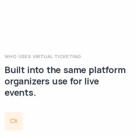
WHO USES VIRTUAL TICKETING
Built into the same platform
organizers use for live
events.