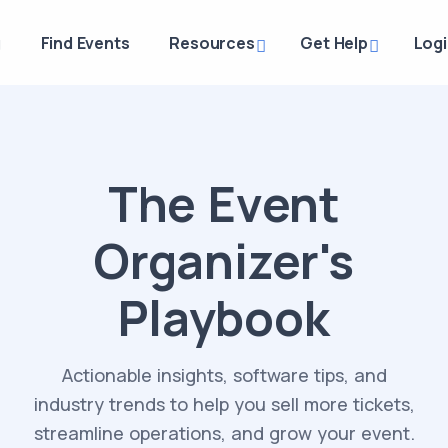
g
Find Events
Resources
Get Help
Log
The Event
Organizer's
Playbook
Actionable insights, software tips, and
industry trends to help you sell more tickets,
streamline operations, and grow your event.