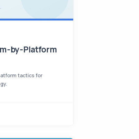
orm-by-Platform
atform tactics for
egy.