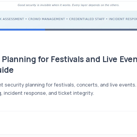
Planning for Festivals and Live Even
uide
nt security planning for festivals, concerts, and live eve
, incident response, and ticket integrity.