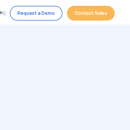
in
Request a Demo
Contact Sales