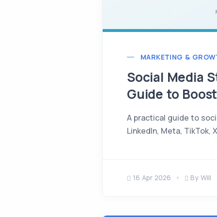
MARKETING & GROW
Social Media S
Guide to Boost
A practical guide to soc
LinkedIn, Meta, TikTok, 
16 Apr 2026
By Will