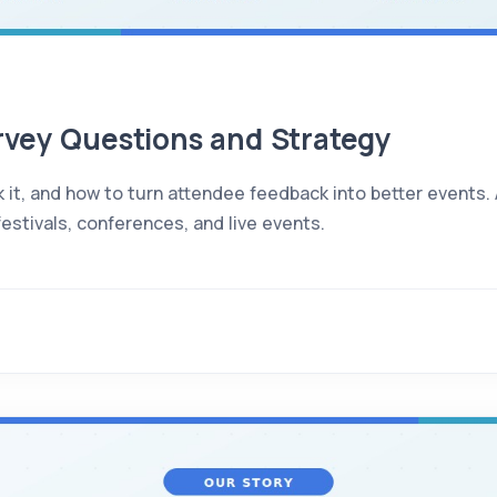
rvey Questions and Strategy
 it, and how to turn attendee feedback into better events.
estivals, conferences, and live events.