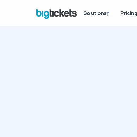
Solutions
Pricin