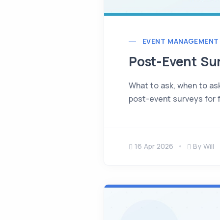
EVENT MANAGEMENT
Post-Event Su
What to ask, when to ask
post-event surveys for f
16 Apr 2026
By Will