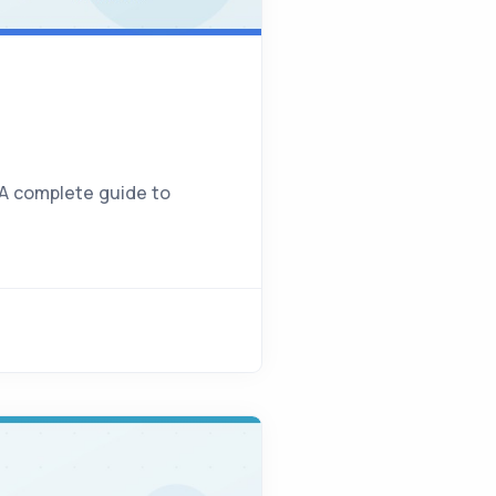
 A complete guide to