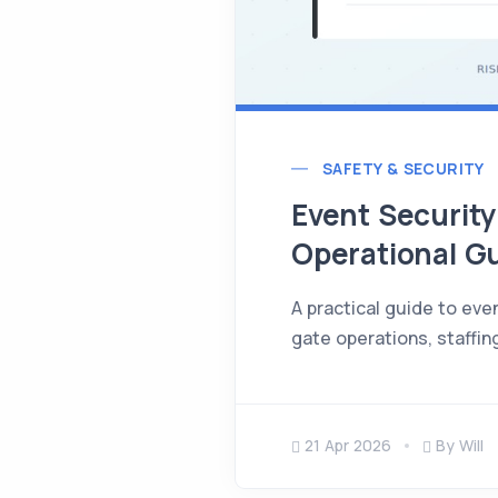
SAFETY & SECURITY
Event Security 
Operational G
A practical guide to eve
gate operations, staffing
21 Apr 2026
By Will