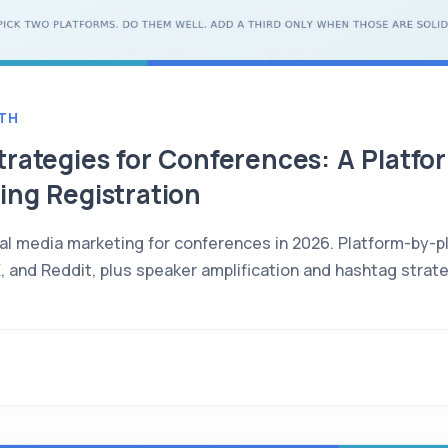
TH
trategies for Conferences: A Platf
ing Registration
ial media marketing for conferences in 2026. Platform-by-pl
X, and Reddit, plus speaker amplification and hashtag strat