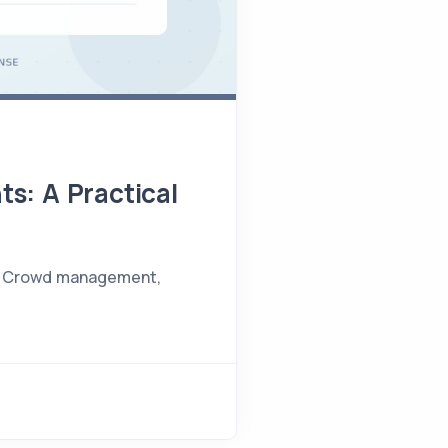
ts: A Practical
nts. Crowd management,